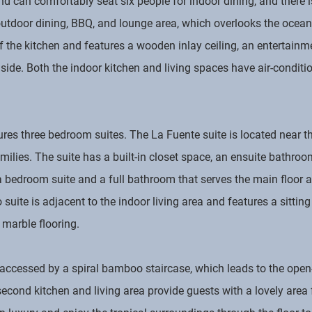
d can comfortably seat six people for indoor dining, and there i
utdoor dining, BBQ, and lounge area, which overlooks the ocean
f the kitchen and features a wooden inlay ceiling, an entertainm
lside. Both the indoor kitchen and living spaces have air-conditi
tures three bedroom suites. The La Fuente suite is located near 
lies. The suite has a built-in closet space, an ensuite bathroom
bedroom suite and a full bathroom that serves the main floor ar
uite is adjacent to the indoor living area and features a sitting
marble flooring.
s accessed by a spiral bamboo staircase, which leads to the open
econd kitchen and living area provide guests with a lovely area 