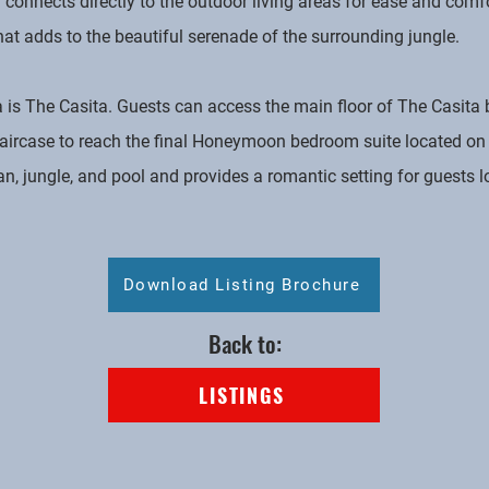
connects directly to the outdoor living areas for ease and comfo
that adds to the beautiful serenade of the surrounding jungle.
ea is The Casita. Guests can access the main floor of The Casita
aircase to reach the final Honeymoon bedroom suite located on 
an, jungle, and pool and provides a romantic setting for guests l
Download Listing Brochure
Back to:
LISTINGS