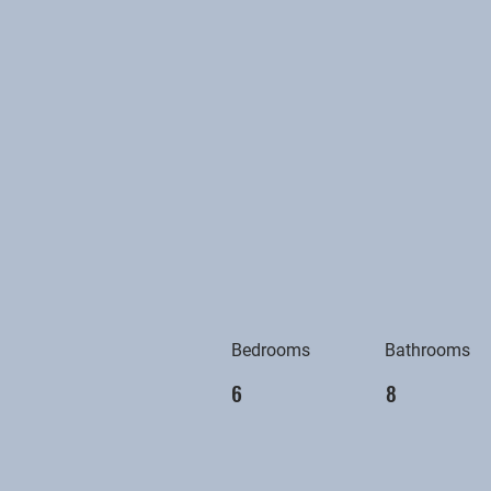
Bedrooms
Bathrooms
6
8