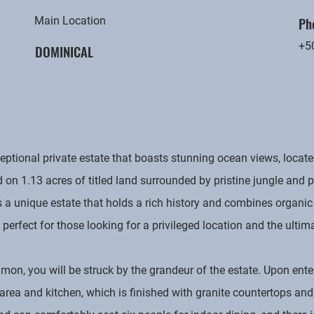
Ph
Main Location
+5
DOMINICAL
ional private estate that boasts stunning ocean views, located
d on 1.13 acres of titled land surrounded by pristine jungle and
 a unique estate that holds a rich history and combines organic
is perfect for those looking for a privileged location and the ultim
mon, you will be struck by the grandeur of the estate. Upon ente
 area and kitchen, which is finished with granite countertops a