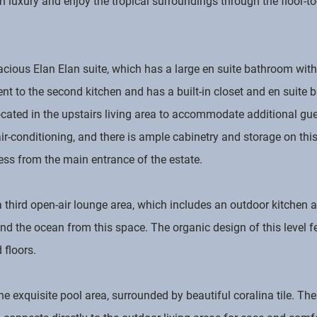
in luxury and enjoy the tropical surroundings through the floor-
acious Elan Elan suite, which has a large en suite bathroom with
t to the second kitchen and has a built-in closet and en suite ba
ated in the upstairs living area to accommodate additional gues
ir-conditioning, and there is ample cabinetry and storage on this
ess from the main entrance of the estate.
 a third open-air lounge area, which includes an outdoor kitchen
nd the ocean from this space. The organic design of this level fe
floors.
the exquisite pool area, surrounded by beautiful coralina tile. Th