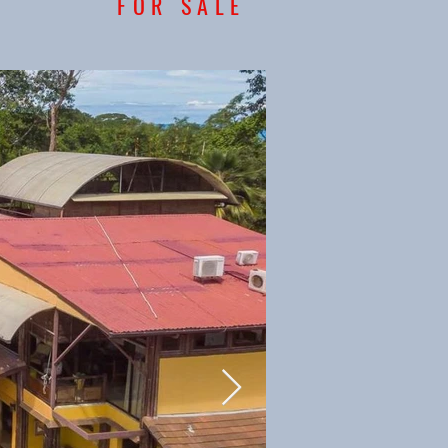
FOR SALE