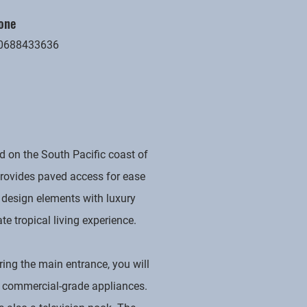
one
0688433636
 on the South Pacific coast of
 provides paved access for ease
 design elements with luxury
ate tropical living experience.
ring the main entrance, you will
nd commercial-grade appliances.