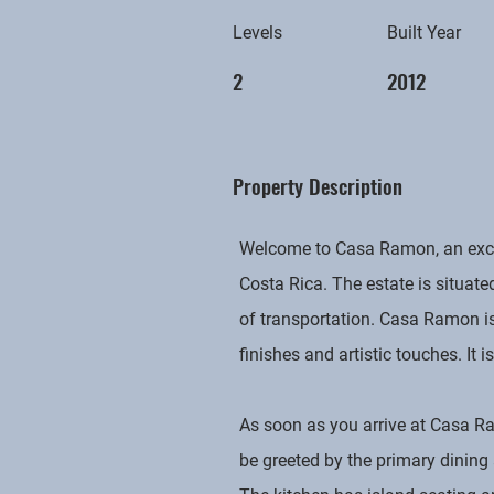
Levels
Built Year
2
2012
Property Description
Welcome to Casa Ramon, an except
Costa Rica. The estate is situate
of transportation. Casa Ramon is
finishes and artistic touches. It 
As soon as you arrive at Casa Ra
be greeted by the primary dining