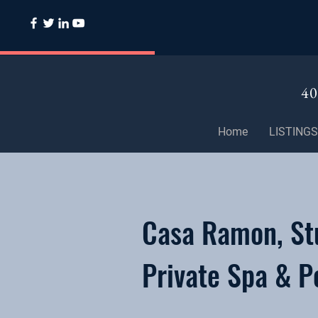
40
Home
LISTINGS
Casa Ramon, Stu
Private Spa & P