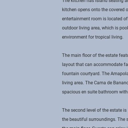
The kitchen has island seating an
kitchen opens onto the covered o
entertainment room is located of
outdoor living area, which is poo
environment for tropical living.
The main floor of the estate fea
layout that can accommodate fami
fountain courtyard. The Amapola 
living area. The Cama de Banano s
spacious en suite bathroom with 
The second level of the estate i
the beautiful surroundings. The s