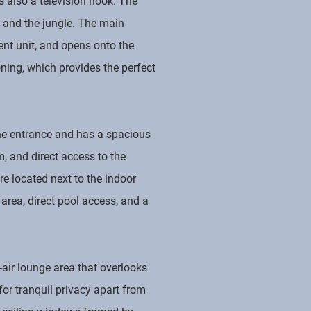
s also a television nook. The
 and the jungle. The main
ent unit, and opens onto the
oning, which provides the perfect
the entrance and has a spacious
, and direct access to the
e located next to the indoor
 area, direct pool access, and a
-air lounge area that overlooks
for tranquil privacy apart from