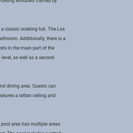
to-ceiling windows framed by
 a classic soaking tub. The Los
throom. Additionally, there is a
ts in the main part of the
 level, as well as a second
 and dining area. Guests can
atures a rattan ceiling and
e pool area has multiple areas