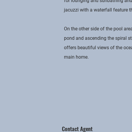
for lounging and sunbathing and 
jacuzzi with a waterfall feature 
On the other side of the pool ar
pond and ascending the spiral st
offers beautiful views of the oce
main home.
Contact Agent