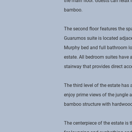
the main floor. Guests can relax 
bamboo.
The second floor features the sp
Guarumos suite is located adjacen
Murphy bed and full bathroom loc
estate. All bedroom suites have a
stairway that provides direct acc
The third level of the estate has
enjoy prime views of the jungle a
bamboo structure with hardwood 
The centerpiece of the estate is 