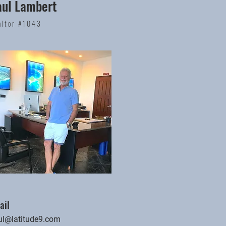
aul Lambert
altor #1043
ail
ul@latitude9.com