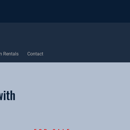
n Rentals
Contact
with