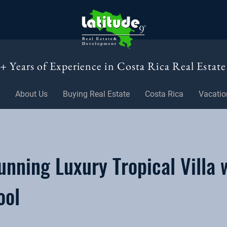
+ Years of Experience in Costa Rica Real Estate
About Us
Buying Real Estate
Costa Rica
Vacatio
nning Luxury Tropical Villa 
ool