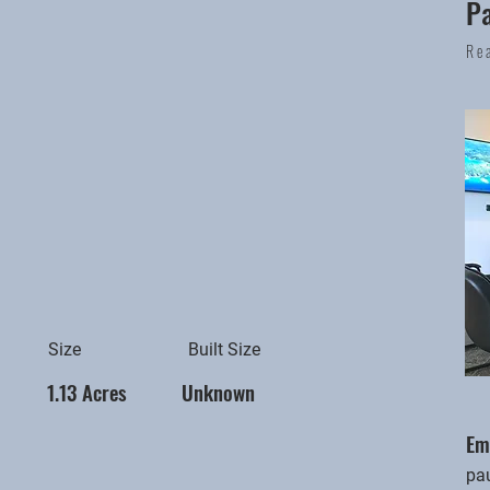
P
Re
Size
Built Size
1.13 Acres
Unknown
Em
pa