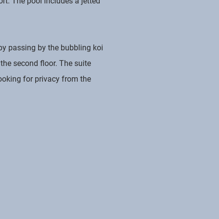
rt. The pool includes a jetted
 by passing by the bubbling koi
the second floor. The suite
ooking for privacy from the