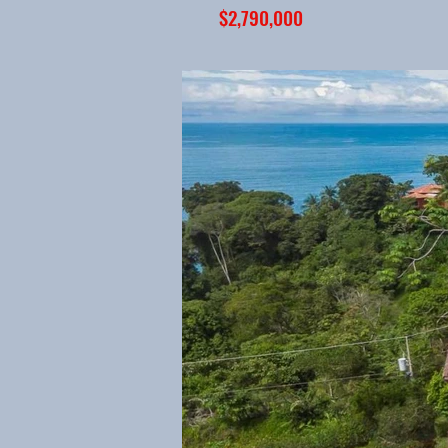
$2,790,000