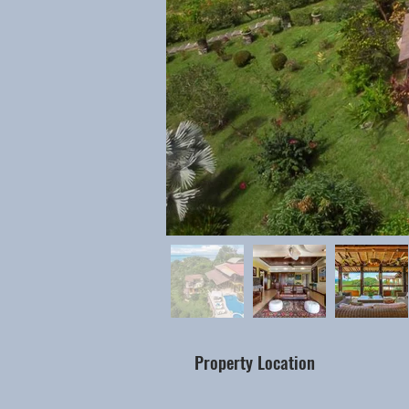
Property Location