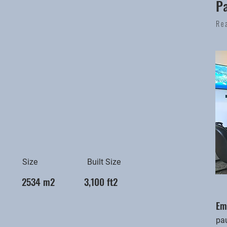
P
Re
Size
Built Size
2534 m2
3,100 ft2
Em
pa