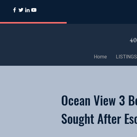
40
Home
LISTINGS
Ocean View 3 B
Sought After Es