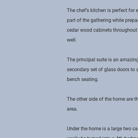
The chef’s kitchen is perfect for
part of the gathering while prepar
cedar wood cabinets throughout an
well.
The principal suite is an amazin
secondary set of glass doors to 
bench seating.
The other side of the home are 
area.
Under the home is a large two ca