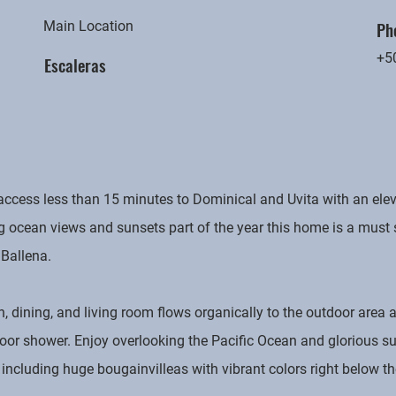
Ph
Main Location
+5
Escaleras
ccess less than 15 minutes to Dominical and Uvita with an elev
ng ocean views and sunsets part of the year this home is a must
 Ballena.
n, dining, and living room flows organically to the outdoor area 
tdoor shower. Enjoy overlooking the Pacific Ocean and glorious s
cluding huge bougainvilleas with vibrant colors right below th