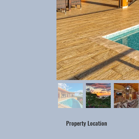
Property Location