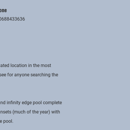
one
0688433636
ated location in the most
 see for anyone searching the
and infinity edge pool complete
unsets (much of the year) with
e pool.