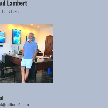
aul Lambert
altor #1043
ail
ul@latitude9.com