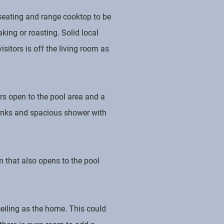
r seating and range cooktop to be
aking or roasting. Solid local
sitors is off the living room as
rs open to the pool area and a
sinks and spacious shower with
 that also opens to the pool
eiling as the home. This could