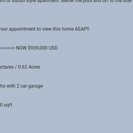
om or studio style apartment. Below the pool and off to the side
e your appointment to view this home ASAP!!
D. =====> NOW $939,000 USD
ectares / 0.62 Acres
hs with 2 car garage
0 sqft