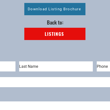
Download Listing Brochure
Back to:
LISTINGS