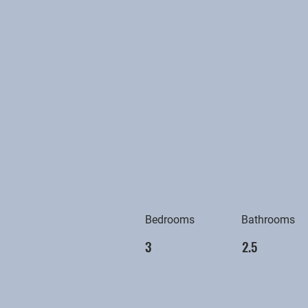
Bedrooms
Bathrooms
3
2.5