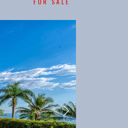
FOR SALE