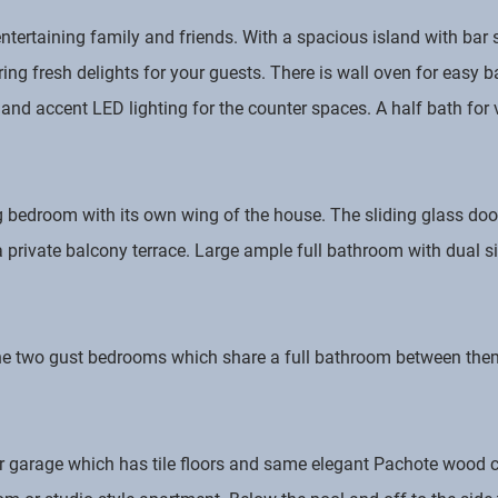
 entertaining family and friends. With a spacious island with ba
ing fresh delights for your guests. There is wall oven for easy b
d accent LED lighting for the counter spaces. A half bath for vi
g bedroom with its own wing of the house. The sliding glass doo
a private balcony terrace. Large ample full bathroom with dual 
the two gust bedrooms which share a full bathroom between them
r garage which has tile floors and same elegant Pachote wood c