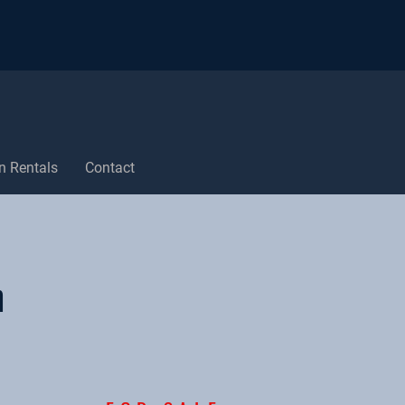
n Rentals
Contact
n