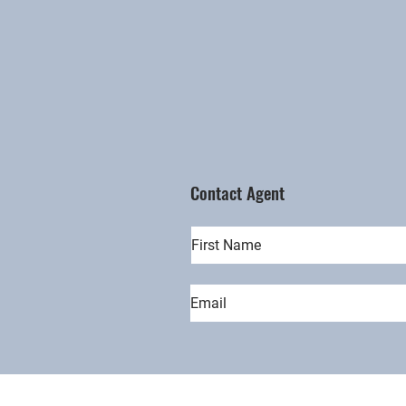
Contact Agent