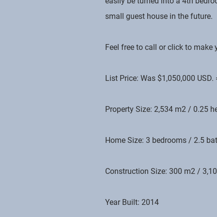
easily be turned into a 4th bedro
small guest house in the future.
Feel free to call or click to mak
List Price: Was $1,050,000 US
Property Size: 2,534 m2 / 0.25 h
Home Size: 3 bedrooms / 2.5 bat
Construction Size: 300 m2 / 3,10
Year Built: 2014