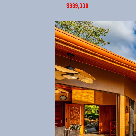
$939,000