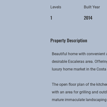
Levels
Built Year
1
2014
Property Description
Beautiful home with convenient a
desirable Escaleras area. Offeri
luxury home market in the Costa
The open floor plan of the kitche
with an area for grilling and ou
mature immaculate landscaping in