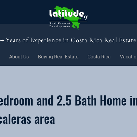
+ Years of Experience in Costa Rica Real Estate
About Us
Buying Real Estate
Costa Rica
Vacatio
edroom and 2.5 Bath Home i
caleras area