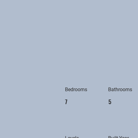
Bedrooms
Bathrooms
7
5