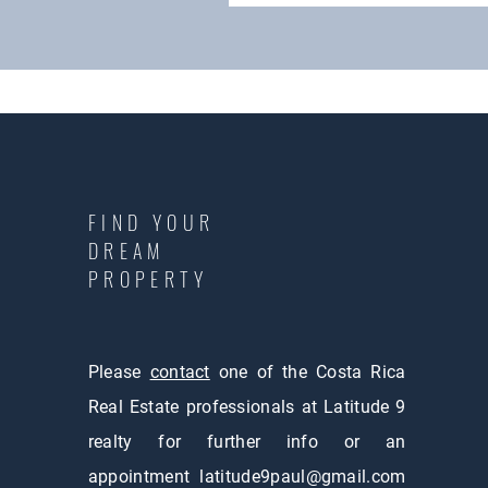
FIND YOUR
DREAM
PROPERTY
Please
contact
one of the Costa Rica
Real Estate professionals at Latitude 9
realty for further info or an
appointment
latitude9paul@gmail.com