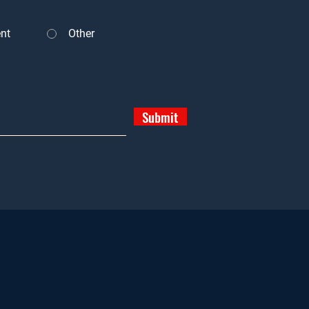
nt
Other
Submit