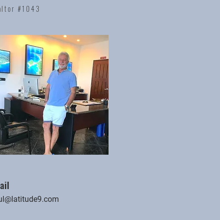
altor #1043
ail
ul@latitude9.com