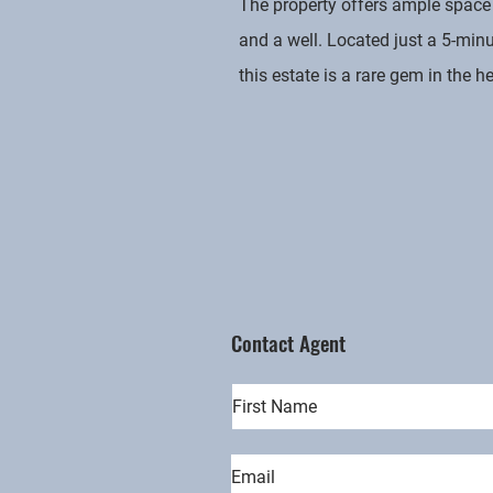
The property offers ample space 
and a well. Located just a 5-min
this estate is a rare gem in the h
Contact Agent