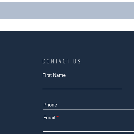
CONTACT US
First Name
Email