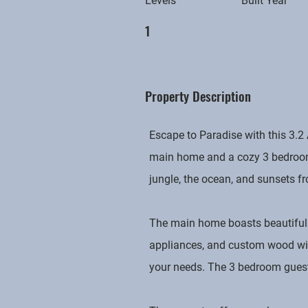
Levels
Built Year
1
Property Description
Escape to Paradise with this 3.2
main home and a cozy 3 bedroom,
jungle, the ocean, and sunsets fr
The main home boasts beautiful 
appliances, and custom wood wind
your needs. The 3 bedroom guest h