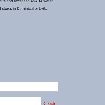
g site and access to ASADA water
 stores in Dominical or Uvita,
Submit