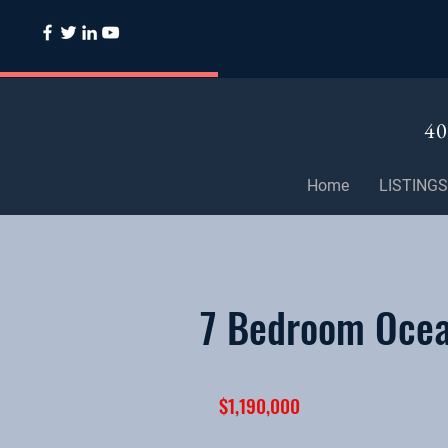
40
Home
LISTINGS
7 Bedroom Ocean
$1,190,000