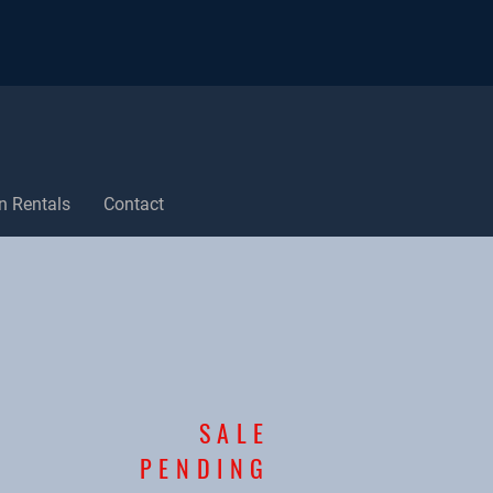
n Rentals
Contact
SALE
PENDING