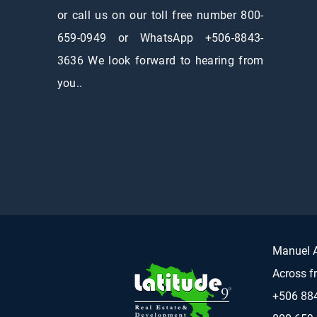
or call us on our toll free number 800-
659-0949 or WhatsApp +506-8843-
3636 We look forward to hearing from
you..
Manuel A
Across f
+506 88