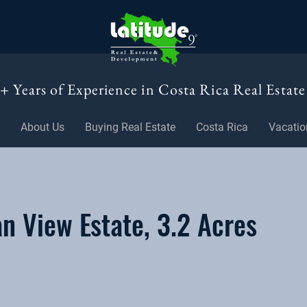
+ Years of Experience in Costa Rica Real Estate
About Us
Buying Real Estate
Costa Rica
Vacatio
 View Estate, 3.2 Acres