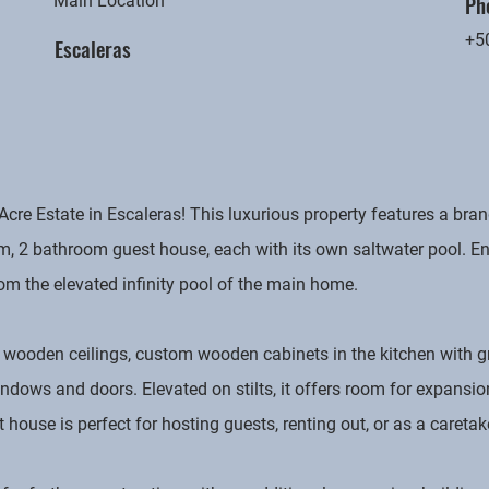
Ph
Main Location
+5
Escaleras
 Acre Estate in Escaleras! This luxurious property features a b
 2 bathroom guest house, each with its own saltwater pool. Enj
om the elevated infinity pool of the main home.
wooden ceilings, custom wooden cabinets in the kitchen with g
ows and doors. Elevated on stilts, it offers room for expansio
ouse is perfect for hosting guests, renting out, or as a caretak