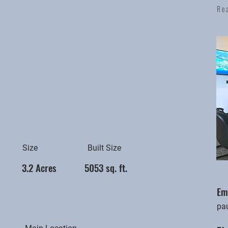
Re
Size
Built Size
3.2 Acres
5053 sq. ft.
Em
pa