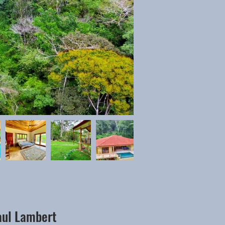
aul Lambert