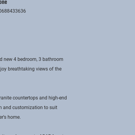
one
0688433636
rand new 4 bedroom, 3 bathroom
oy breathtaking views of the
ranite countertops and high-end
n and customization to suit
er's home.