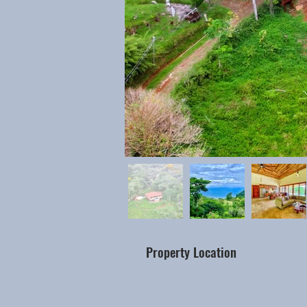
Property Location