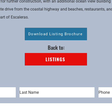
for further construction, with an additional ocean view buildin
ute drive from the coastal highway and beaches, restaurants, and
eart of Escaleras.
Download Listing Brochure
Back to:
LISTINGS