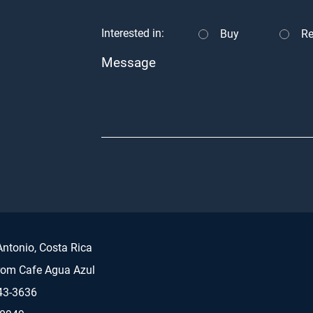
Interested in:
Buy
Re
Message
ntonio, Costa Rica
rom Cafe Agua Azul
43-3636