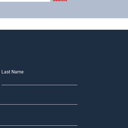
Last Name