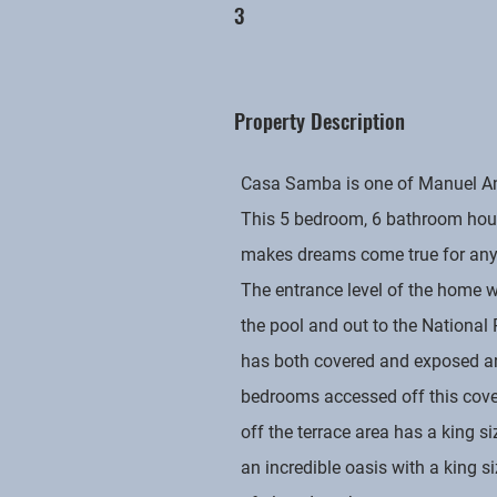
3
Property Description
Casa Samba is one of Manuel Anto
This 5 bedroom, 6 bathroom hous
makes dreams come true for anyo
The entrance level of the home w
the pool and out to the National
has both covered and exposed are
bedrooms accessed off this covere
off the terrace area has a king s
an incredible oasis with a king 