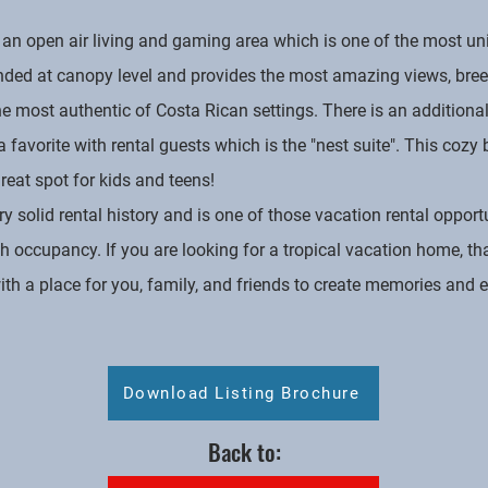
 an open air living and gaming area which is one of the most un
nded at canopy level and provides the most amazing views, bree
the most authentic of Costa Rican settings. There is an additio
is a favorite with rental guests which is the "nest suite". This c
reat spot for kids and teens!
olid rental history and is one of those vacation rental opportu
h occupancy. If you are looking for a tropical vacation home, t
h a place for you, family, and friends to create memories and en
Download Listing Brochure
Back to: