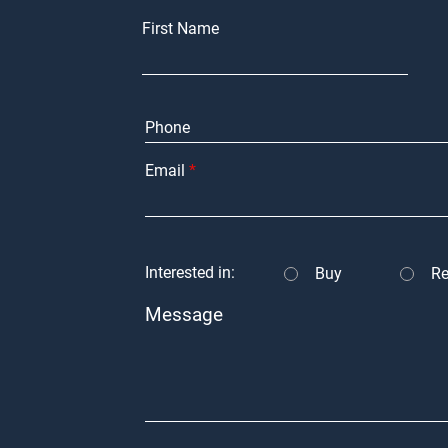
First Name
Email
Interested in:
Buy
Re
Message