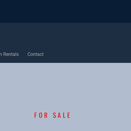
n Rentals
Contact
FOR SALE