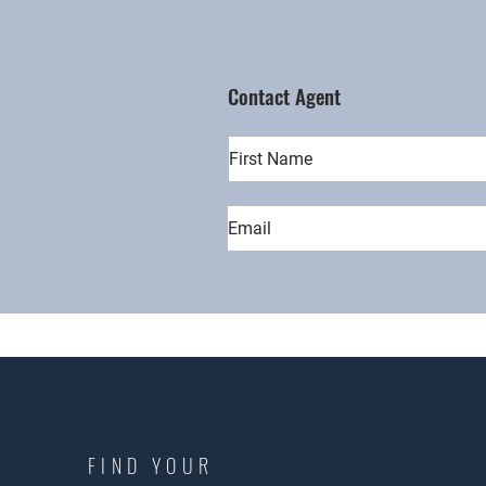
Contact Agent
FIND YOUR