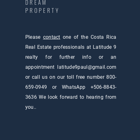
DREAM
PROPERTY
Please
contact
one of the Costa Rica
Real Estate professionals at Latitude 9
realty for further info or an
appointment
latitude9paul@gmail.com
or call us on our toll free number 800-
659-0949 or WhatsApp +506-8843-
3636 We look forward to hearing from
you..