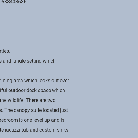
0688433636
ties.
s and jungle setting which
dining area which looks out over
tiful outdoor deck space which
he wildlife. There are two
s. The canopy suite located just
 bedroom is one level up and is
ate jacuzzi tub and custom sinks