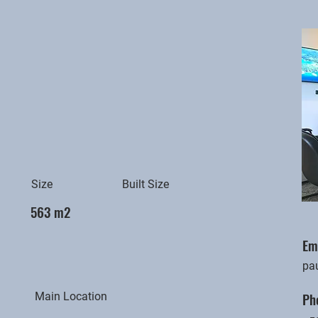
Size
Built Size
563 m2
Em
pa
Ph
Main Location