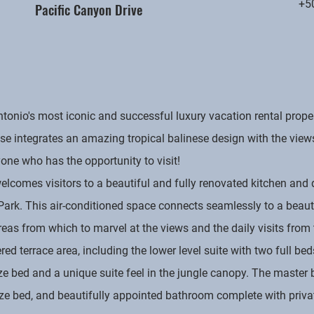
+5
Pacific Canyon Drive
nio's most iconic and successful luxury vacation rental proper
e integrates an amazing tropical balinese design with the view
ne who has the opportunity to visit!
elcomes visitors to a beautiful and fully renovated kitchen and 
 Park. This air-conditioned space connects seamlessly to a beau
as from which to marvel at the views and the daily visits from t
d terrace area, including the lower level suite with two full bed
ize bed and a unique suite feel in the jungle canopy. The master
size bed, and beautifully appointed bathroom complete with priv