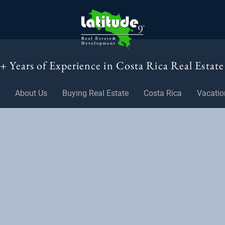
+ Years of Experience in Costa Rica Real Estate
About Us
Buying Real Estate
Costa Rica
Vacatio