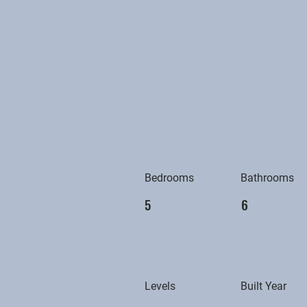
Bedrooms
Bathrooms
5
6
Levels
Built Year