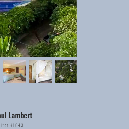
aul Lambert
altor #1043