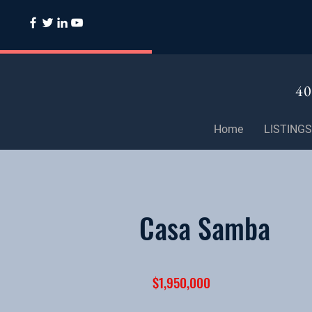
40
Home
LISTINGS
Casa Samba
$1,950,000