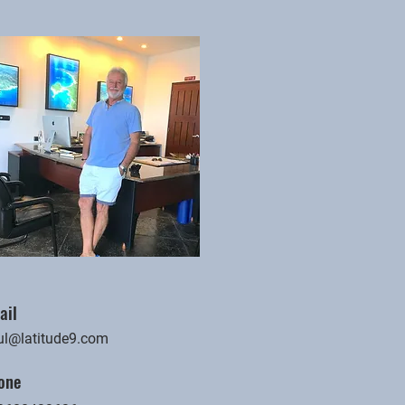
ail
ul@latitude9.com
one