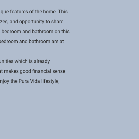
ique features of the home. This
zes, and opportunity to share
nal bedroom and bathroom on this
ozy bedroom and bathroom are at
nities which is already
hat makes good financial sense
joy the Pura Vida lifestyle,