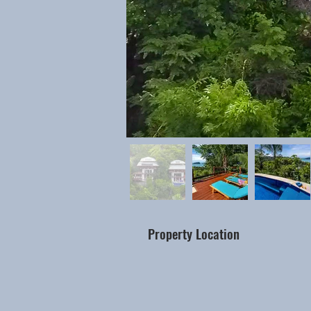
Property Location