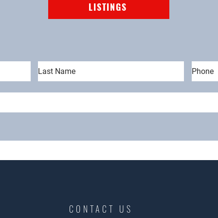
LISTINGS
CONTACT US