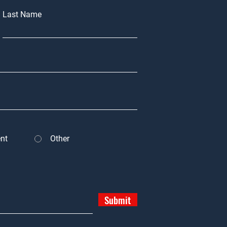
Last Name
nt
Other
Submit