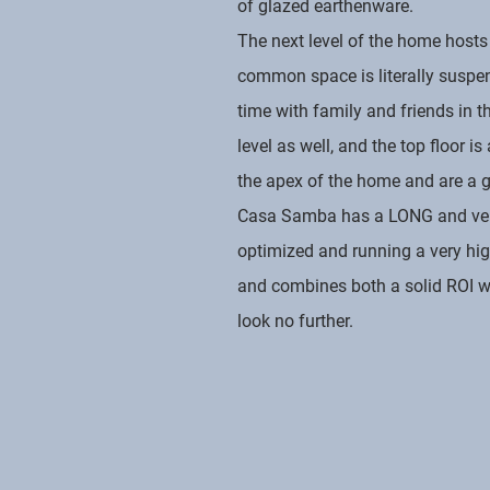
of glazed earthenware.
The next level of the home hosts
common space is literally suspe
time with family and friends in 
level as well, and the top floor 
the apex of the home and are a g
Casa Samba has a LONG and very s
optimized and running a very hig
and combines both a solid ROI wit
look no further.