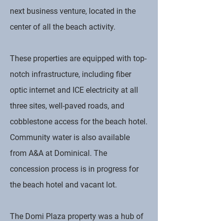
next business venture, located in the
center of all the beach activity.
These properties are equipped with top-
notch infrastructure, including fiber
optic internet and ICE electricity at all
three sites, well-paved roads, and
cobblestone access for the beach hotel.
Community water is also available
from A&A at Dominical. The
concession process is in progress for
the beach hotel and vacant lot.
The Domi Plaza property was a hub of