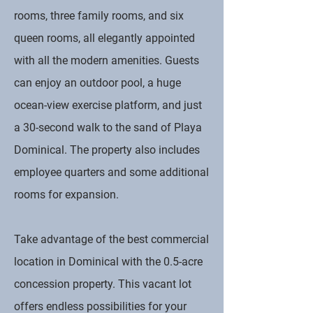
rooms, three family rooms, and six
queen rooms, all elegantly appointed
with all the modern amenities. Guests
can enjoy an outdoor pool, a huge
ocean-view exercise platform, and just
a 30-second walk to the sand of Playa
Dominical. The property also includes
employee quarters and some additional
rooms for expansion.
Take advantage of the best commercial
location in Dominical with the 0.5-acre
concession property. This vacant lot
offers endless possibilities for your