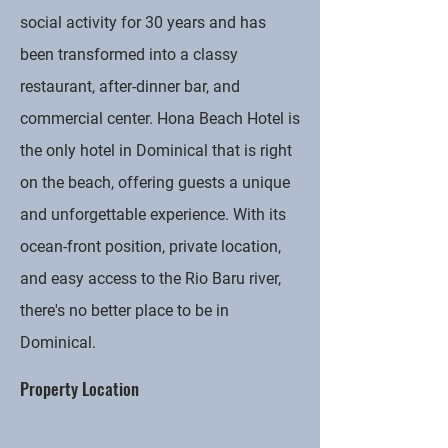
social activity for 30 years and has
been transformed into a classy
restaurant, after-dinner bar, and
commercial center. Hona Beach Hotel is
the only hotel in Dominical that is right
on the beach, offering guests a unique
and unforgettable experience. With its
ocean-front position, private location,
and easy access to the Rio Baru river,
there's no better place to be in
Dominical.
Property Location