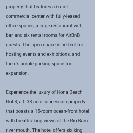
property that features a 6-unit
commercial center with fully-leased
office spaces, a large restaurant with
bar, and six rental rooms for AirBnB
guests. The open space is perfect for
hosting events and exhibitions, and
there's ample parking space for
expansion.
Experience the luxury of Hona Beach
Hotel, a 0.33-acre concession property
that boasts a 15-room ocean-front hotel
with breathtaking views of the Rio Baru
river mouth. The hotel offers six king