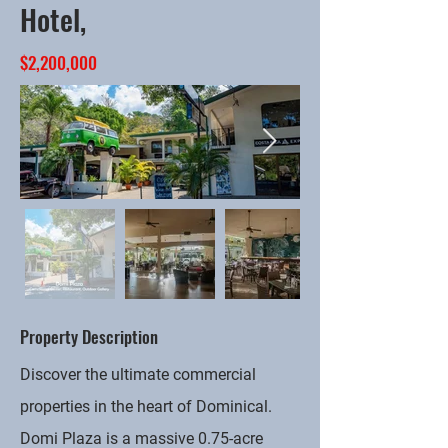
Hotel,
$2,200,000
Property Description
Discover the ultimate commercial
properties in the heart of Dominical.
Domi Plaza is a massive 0.75-acre