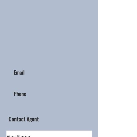
Email
Phone
Contact Agent