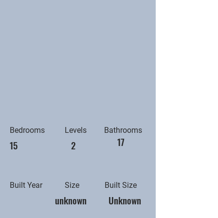
Bedrooms
Levels
Bathrooms
17
15
2
Built Year
Size
Built Size
unknown
Unknown