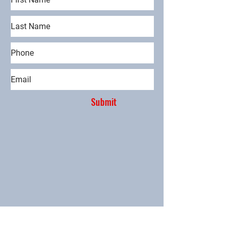
Submit