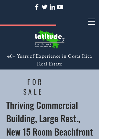
40+ Years of Experience in Costa Rica
Real Estate
FOR
SALE
Thriving Commercial
Building, Large Rest.,
New 15 Room Beachfront