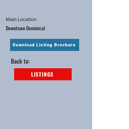
Main Location
Downtown Dominical
Download Listing Brochure
Back to:
LISTINGS